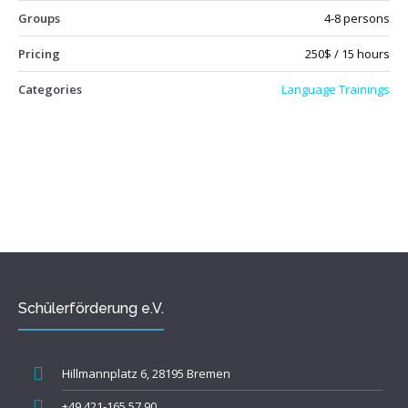
Groups
4-8 persons
Pricing
250$ / 15 hours
Categories
Language Trainings
Schülerförderung e.V.
Hillmannplatz 6, 28195 Bremen
+49 421-165 57 90