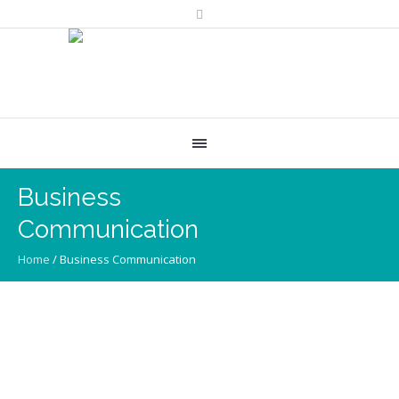
Business
Communication
Home
/
Business Communication