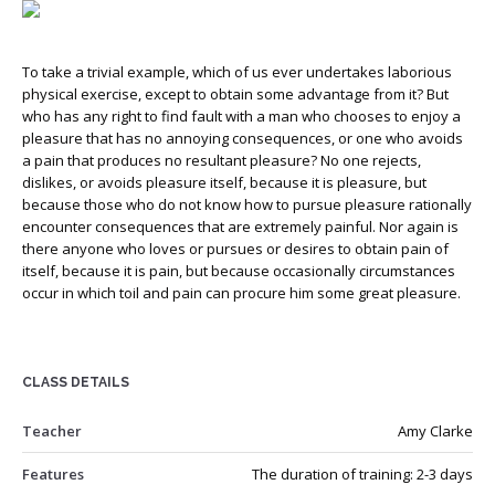
To take a trivial example, which of us ever undertakes laborious
physical exercise, except to obtain some advantage from it? But
who has any right to find fault with a man who chooses to enjoy a
pleasure that has no annoying consequences, or one who avoids
a pain that produces no resultant pleasure? No one rejects,
dislikes, or avoids pleasure itself, because it is pleasure, but
because those who do not know how to pursue pleasure rationally
encounter consequences that are extremely painful. Nor again is
there anyone who loves or pursues or desires to obtain pain of
itself, because it is pain, but because occasionally circumstances
occur in which toil and pain can procure him some great pleasure.
CLASS DETAILS
Teacher
Amy Clarke
Features
The duration of training: 2-3 days