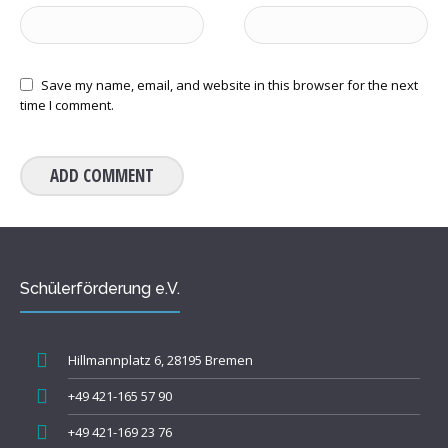
Save my name, email, and website in this browser for the next
time I comment.
Schülerförderung e.V.
Hillmannplatz 6, 28195 Bremen
+49 421-165 57 90
+49 421-169 23 76