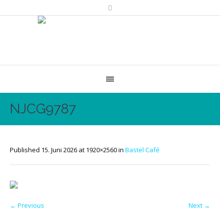
NJCG9787
Published
15. Juni 2026
at 1920×2560 in
Bastel Café
← Previous
Next →