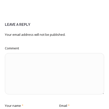
LEAVE A REPLY
Your email address will not be published.
Comment
Your name
*
Email
*