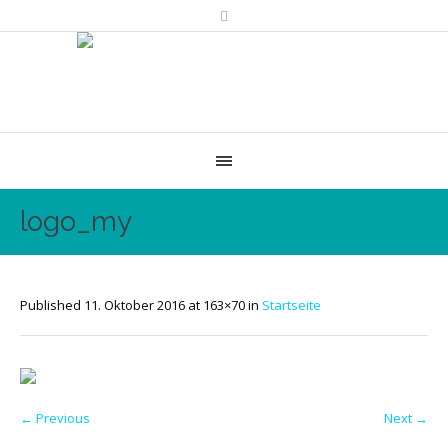
logo_my
Published
11. Oktober 2016
at 163×70 in
Startseite
← Previous
Next →