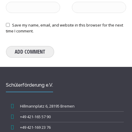
Save my name, email, and website in this browser for the next
time I comment.
Schülerförderung e.V.
Hillmannplatz 6, 28195 Bremen
+49 421-165 57 90
+49 421-169 23 76