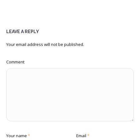
LEAVE A REPLY
Your email address will not be published.
Comment
Your name
*
Email
*